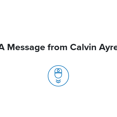
A Message from Calvin Ayr