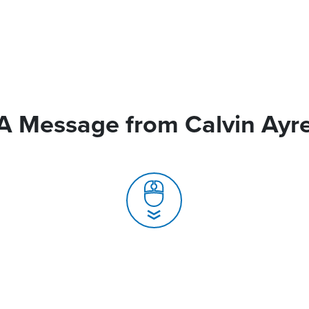
A Message from Calvin Ayr