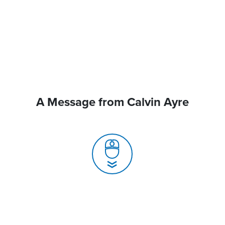
A Message from Calvin Ayre