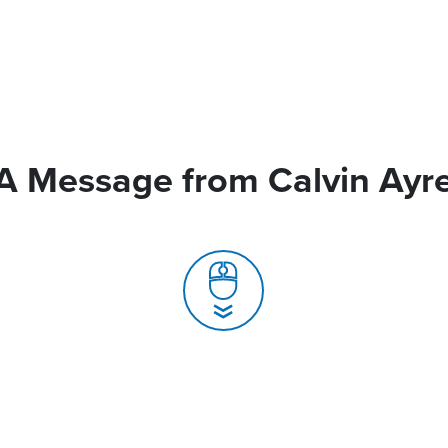
A Message from Calvin Ayr