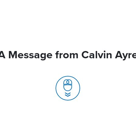
A Message from Calvin Ayr