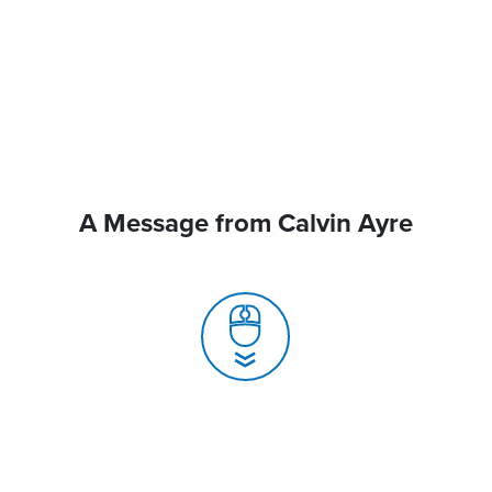
A Message from Calvin Ayre