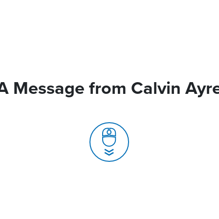
A Message from Calvin Ayr