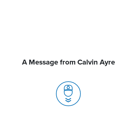
A Message from Calvin Ayre