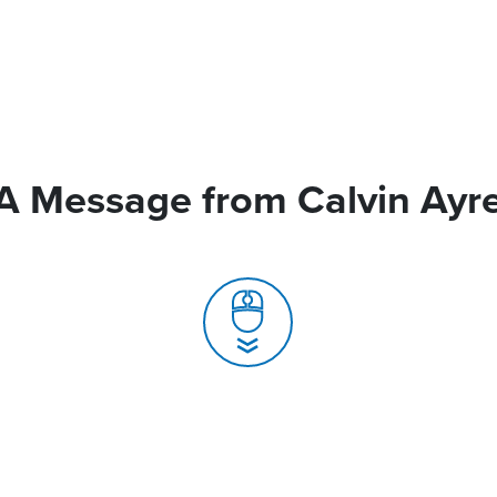
A Message from Calvin Ayr