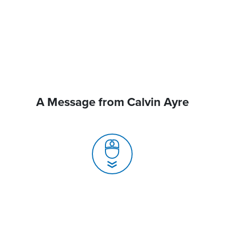
A Message from Calvin Ayre