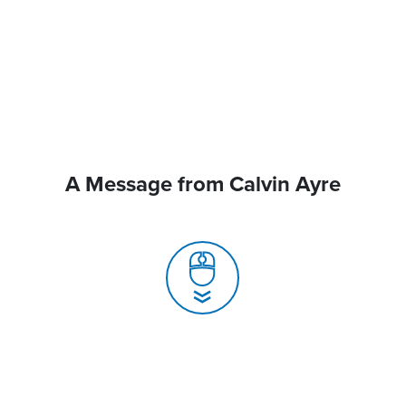
A Message from Calvin Ayre