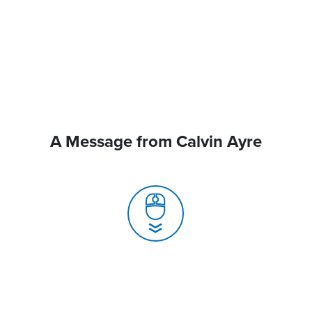
A Message from Calvin Ayre