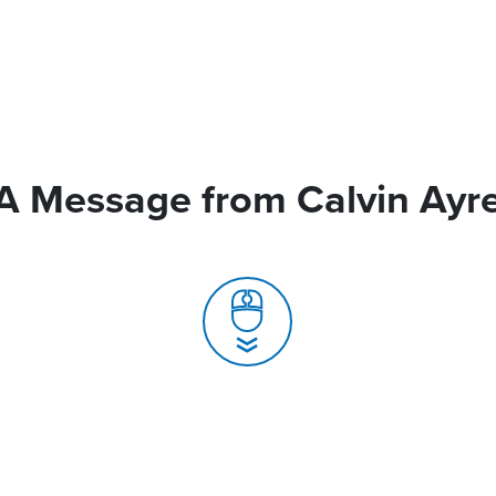
A Message from Calvin Ayr