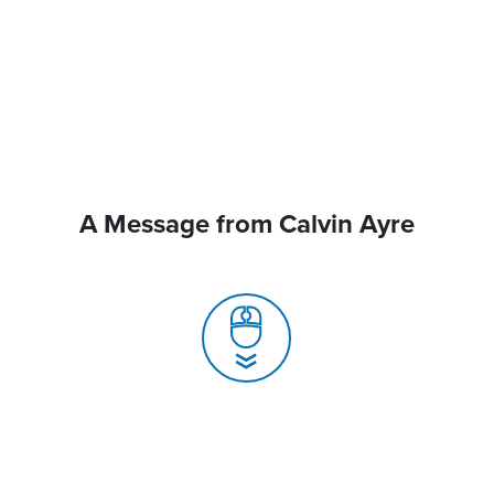
A Message from Calvin Ayre