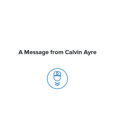
A Message from Calvin Ayre