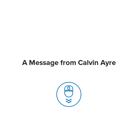
A Message from Calvin Ayre