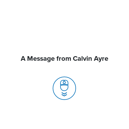
A Message from Calvin Ayre