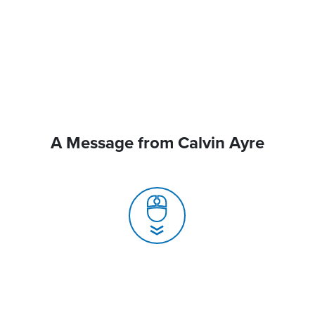
A Message from Calvin Ayre