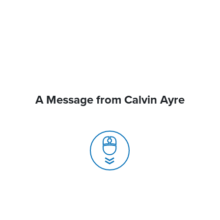
A Message from Calvin Ayre