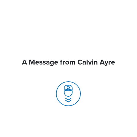
A Message from Calvin Ayre