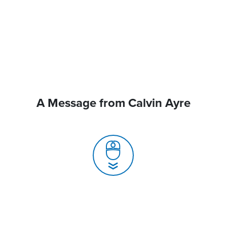
A Message from Calvin Ayre