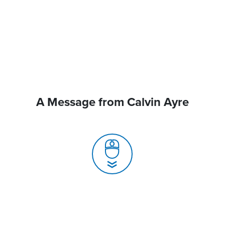
A Message from Calvin Ayre