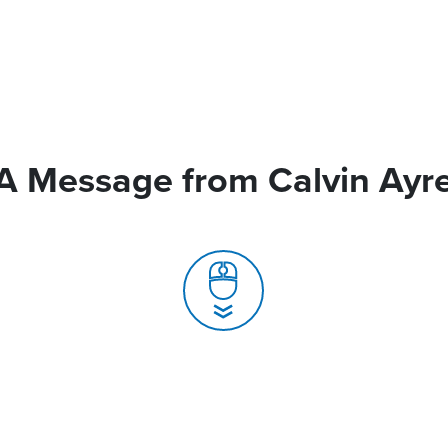
A Message from Calvin Ayr