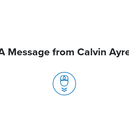
A Message from Calvin Ayr