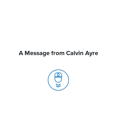
A Message from Calvin Ayre