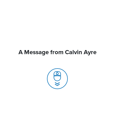
A Message from Calvin Ayre