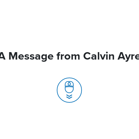
A Message from Calvin Ayr