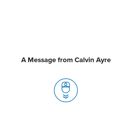
A Message from Calvin Ayre