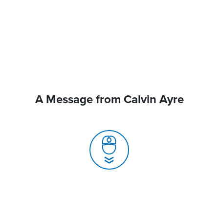
A Message from Calvin Ayre