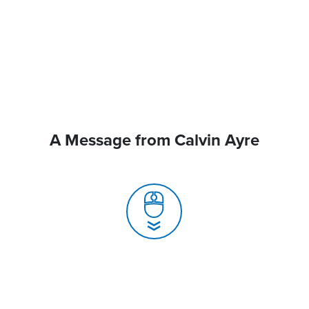
A Message from Calvin Ayre