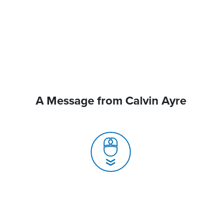
A Message from Calvin Ayre