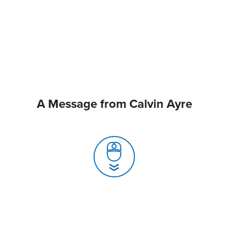
A Message from Calvin Ayre