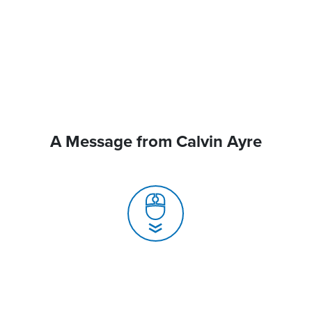
A Message from Calvin Ayre