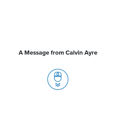
A Message from Calvin Ayre