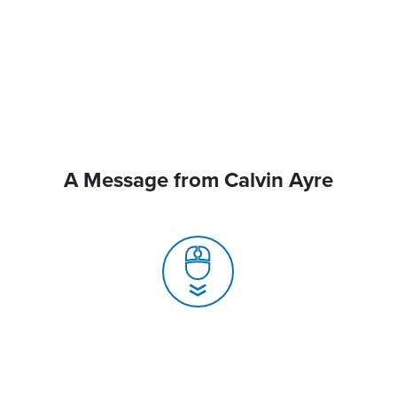
A Message from Calvin Ayre