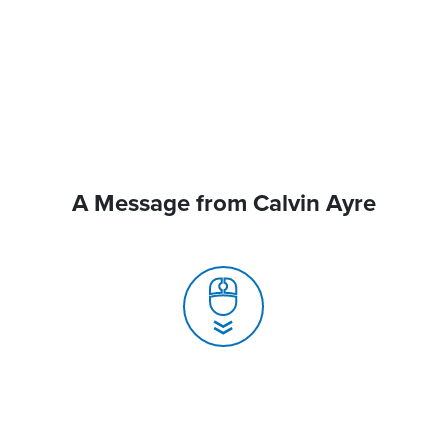
A Message from Calvin Ayre