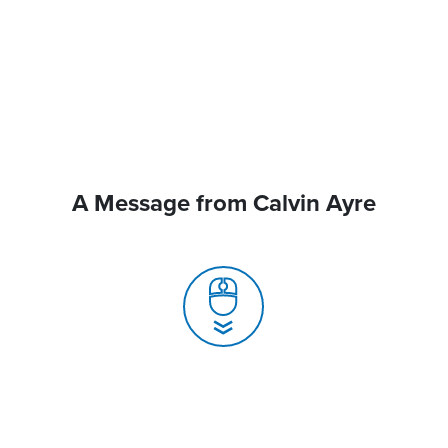
A Message from Calvin Ayre