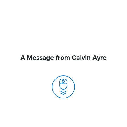
A Message from Calvin Ayre