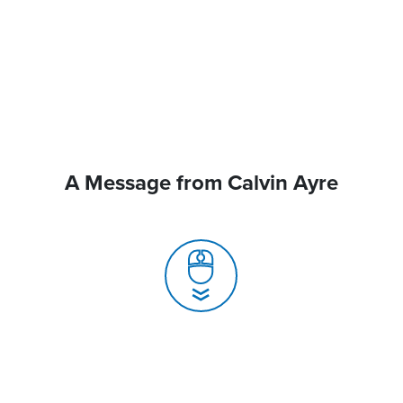
A Message from Calvin Ayre