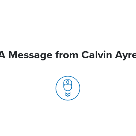
A Message from Calvin Ayr