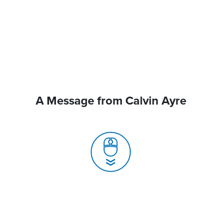
A Message from Calvin Ayre