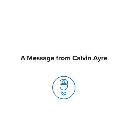
A Message from Calvin Ayre