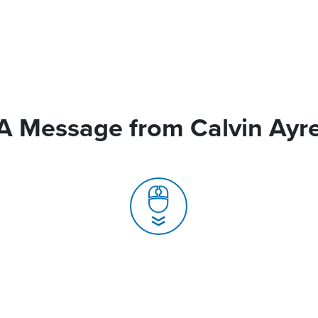
A Message from Calvin Ayr