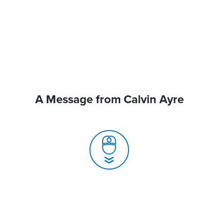
A Message from Calvin Ayre