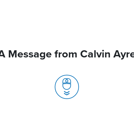
A Message from Calvin Ayr