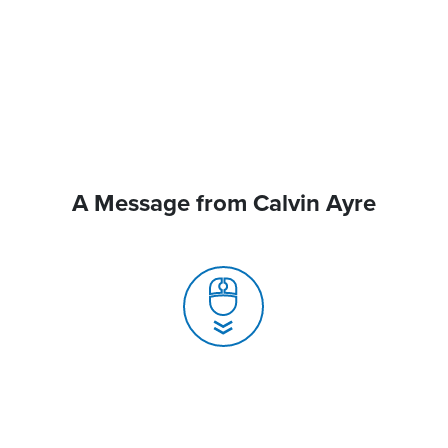
A Message from Calvin Ayre