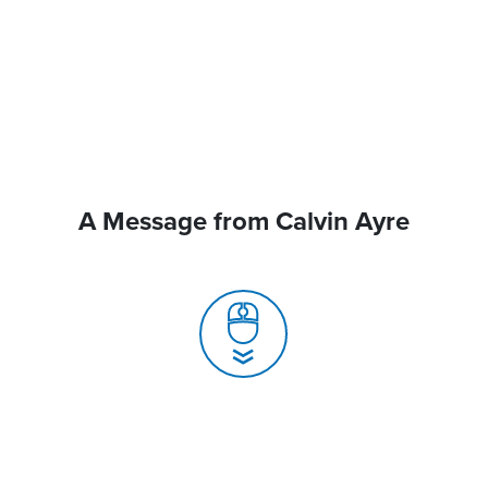
A Message from Calvin Ayre