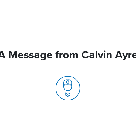
A Message from Calvin Ayr