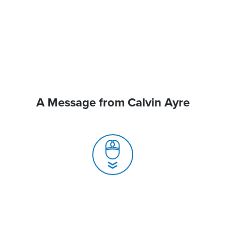
A Message from Calvin Ayre