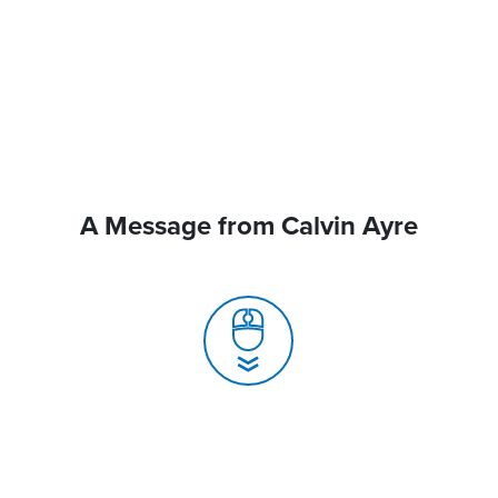
A Message from Calvin Ayre